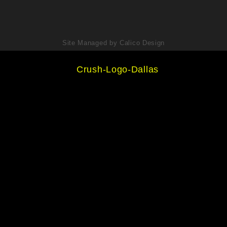
Site Managed by Calico Design