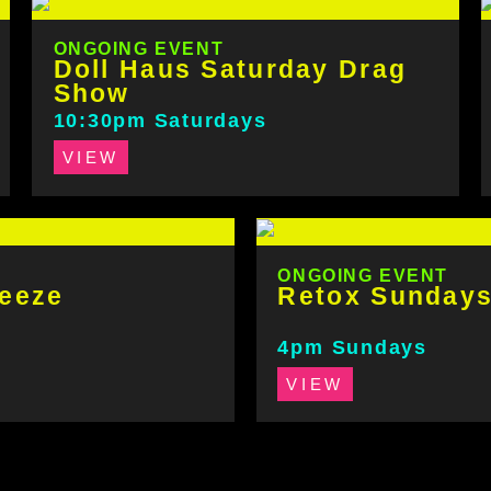
ONGOING EVENT
Doll Haus Saturday Drag
Show
10:30pm Saturdays
VIEW
ONGOING EVENT
eeze
Retox Sunday
4pm Sundays
VIEW