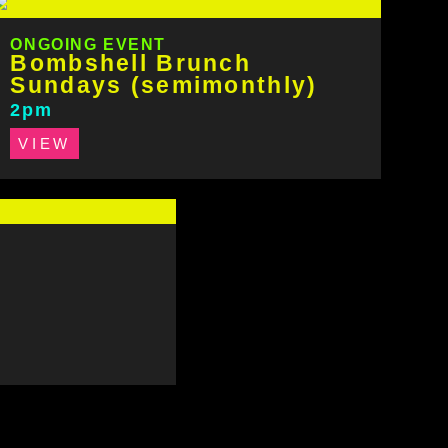
ONGOING EVENT
Bombshell Brunch
Sundays (semimonthly)
2pm
VIEW
s