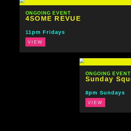
ONGOING EVENT
4SOME REVUE
11pm Fridays
VIEW
ONGOING EVENT
Sunday Squ
8pm Sundays
VIEW