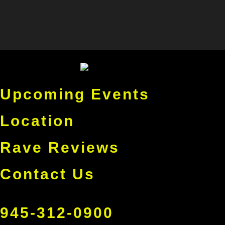
Upcoming Events
Location
Rave Reviews
Contact Us
945-312-0900