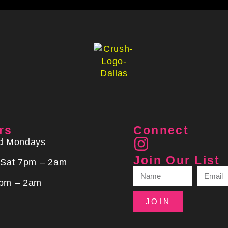
rs
Connect
d Mondays
Join Our List
 Sat 7pm – 2am
pm – 2am
JOIN