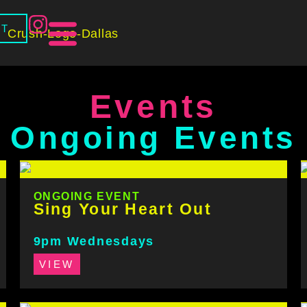
CT
Events
Ongoing Events
ONGOING EVENT
Sing Your Heart Out
9pm Wednesdays
VIEW