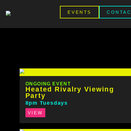
EVENTS
CONTA
ONGOING EVENT
Heated Rivalry Viewing
Party
8pm Tuesdays
VIEW