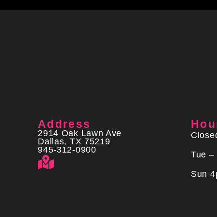
Address
Hou
2914 Oak Lawn Ave
Close
Dallas, TX 75219
945-312-0900
Tue –
Sun 4