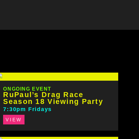
ONGOING EVENT
RuPaul’s Drag Race
Season 18 Viewing Party
7:30pm Fridays
VIEW