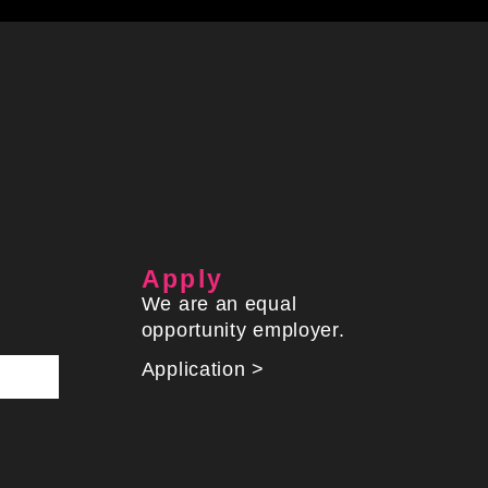
Apply
We are an equal
opportunity employer.
Application >