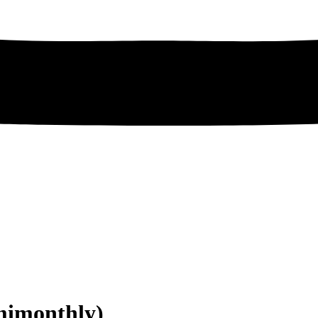
mimonthly)