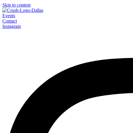
Skip to content
Events
Contact
Instagram