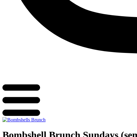
Bombshell Brunch Sundays (se