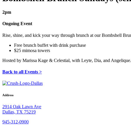
2pm
Ongoing Event
Rise, shine, and kick your way through brunch at our Bombshell Br
Free brunch buffet with drink purchase
$25 mimosa towers
Hosted by Marissa Kage & Celestial, with Leyte, Dia, and Angelique
Back to all Events >
Address
2914 Oak Lawn Ave
Dallas, TX 75219
945-312-0900