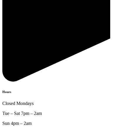
Hours
Closed Mondays
Tue – Sat 7pm – 2am
Sun 4pm – 2am