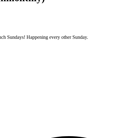
unch Sundays! Happening every other Sunday.
.