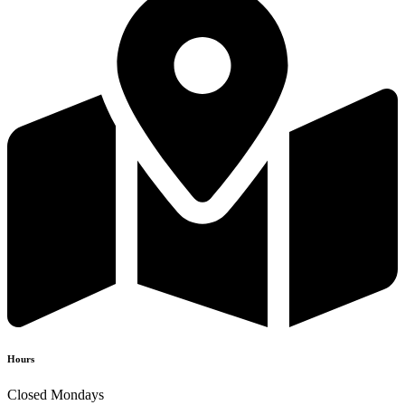
Hours
Closed Mondays