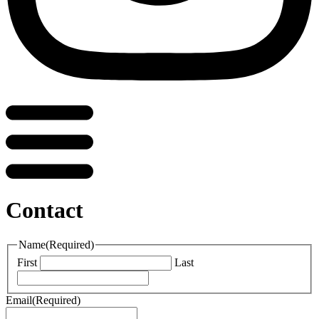
Contact
Name
(Required)
First
Last
Email
(Required)