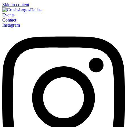
Skip to content
Events
Contact
Instagram