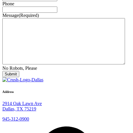
Phone
Message
(Required)
No Robots, Please
Address
2914 Oak Lawn Ave
Dallas, TX 75219
945-312-0900