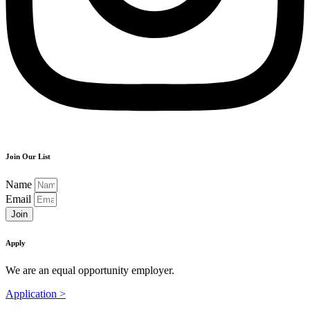
Join Our List
Name
Email
Join
Apply
We are an equal opportunity employer.
Application >