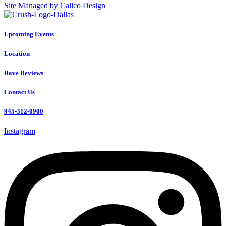
Site Managed by Calico Design
Upcoming Events
Location
Rave Reviews
Contact Us
945-312-0900
Instagram