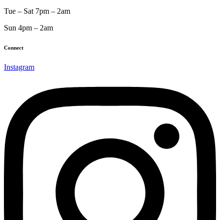
Tue – Sat 7pm – 2am
Sun 4pm – 2am
Connect
Instagram