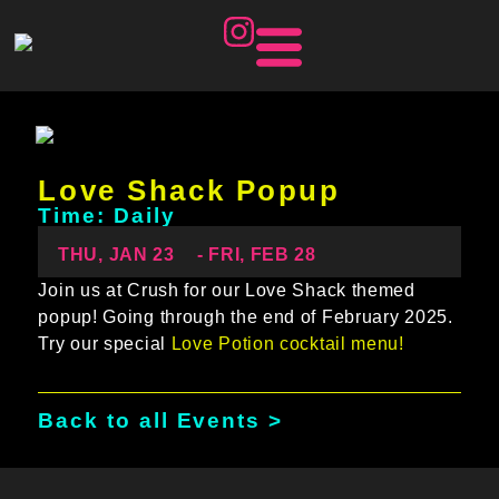
Love Shack Popup
Time: Daily
THU, JAN 23
- FRI, FEB 28
Join us at Crush for our Love Shack themed
popup! Going through the end of February 2025.
Try our special
Love Potion cocktail menu!
Back to all Events >