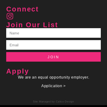
Connect
Join Our List
JOIN
Apply
We are an equal opportunity employer.
Application >
Site Managed by Calico Design