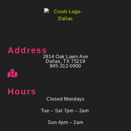
Address
2914 Oak Lawn Ave
Dallas, TX 75219
945-312-0900
Hours
Closed Mondays
Tue – Sat 7pm – 2am
Sun 4pm – 2am