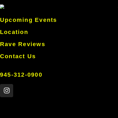
Upcoming Events
Location
Rave Reviews
Contact Us
945-312-0900