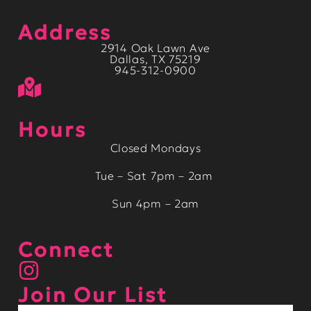
Address
2914 Oak Lawn Ave
Dallas, TX 75219
945-312-0900
Hours
Closed Mondays
Tue – Sat 7pm – 2am
Sun 4pm – 2am
Connect
Join Our List