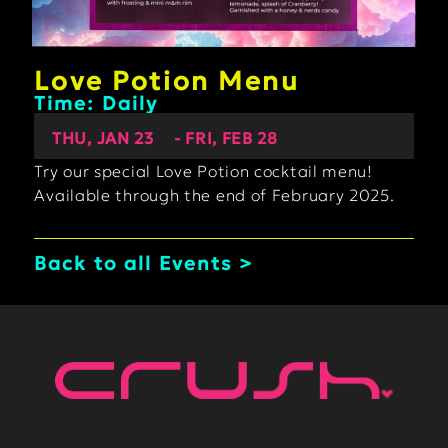
Love Potion Menu
Time: Daily
THU, JAN 23
- FRI, FEB 28
Try our special Love Potion cocktail menu!
Available through the end of February 2025.
Back to all Events >