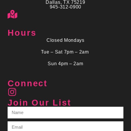
Dallas, TX 75219
945-312-0900
Hours
Closed Mondays
Tue – Sat 7pm – 2am
Sun 4pm – 2am
Connect
Join Our List