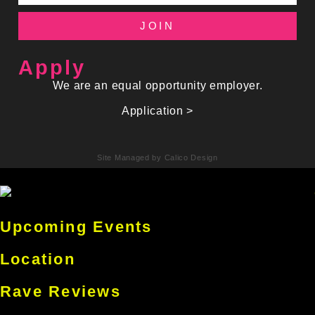
JOIN
Apply
We are an equal opportunity employer.
Application >
Site Managed by Calico Design
Upcoming Events
Location
Rave Reviews