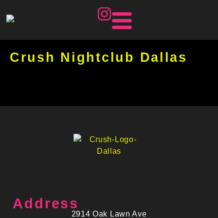
Crush Nightclub Dallas
Address
2914 Oak Lawn Ave