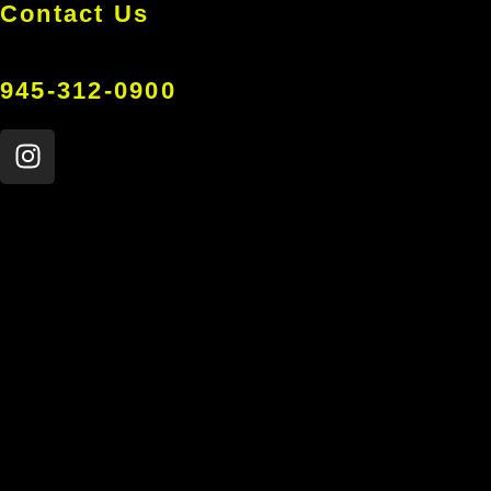
Contact Us
945-312-0900