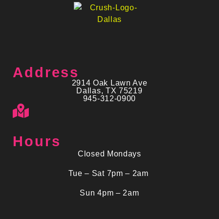
Address
2914 Oak Lawn Ave
Dallas, TX 75219
945-312-0900
Hours
Closed Mondays
Tue – Sat 7pm – 2am
Sun 4pm – 2am