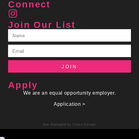
Connect
Join Our List
JOIN
Apply
We are an equal opportunity employer.
Application >
Site Managed by Calico Design