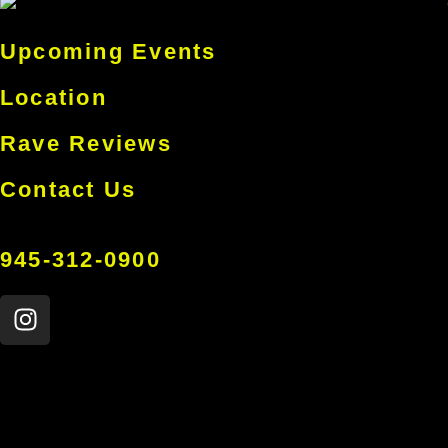
Upcoming Events
Location
Rave Reviews
Contact Us
945-312-0900