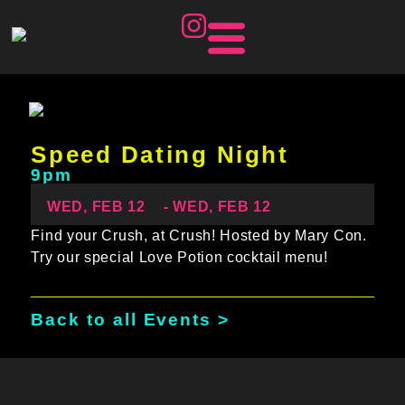
Speed Dating Night
9pm
WED, FEB 12
- WED, FEB 12
Find your Crush, at Crush! Hosted by Mary Con.
Try our special Love Potion cocktail menu!
Back to all Events >