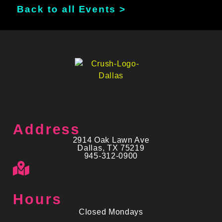
Back to all Events >
Address
2914 Oak Lawn Ave
Dallas, TX 75219
945-312-0900
Hours
Closed Mondays