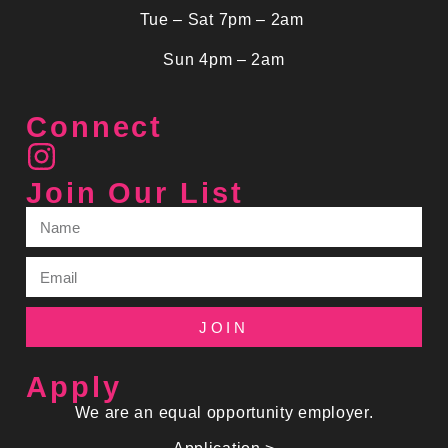
Tue – Sat 7pm – 2am
Sun 4pm – 2am
Connect
Join Our List
JOIN
Apply
We are an equal opportunity employer.