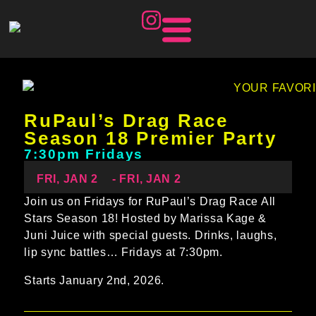
RuPaul’s Drag Race
Season 18 Premier Party
7:30pm Fridays
FRI, JAN 2
- FRI, JAN 2
Join us on Fridays for RuPaul’s Drag Race All
Stars Season 18! Hosted by Marissa Kage &
Juni Juice with special guests. Drinks, laughs,
lip sync battles… Fridays at 7:30pm.
Starts January 2nd, 2026.