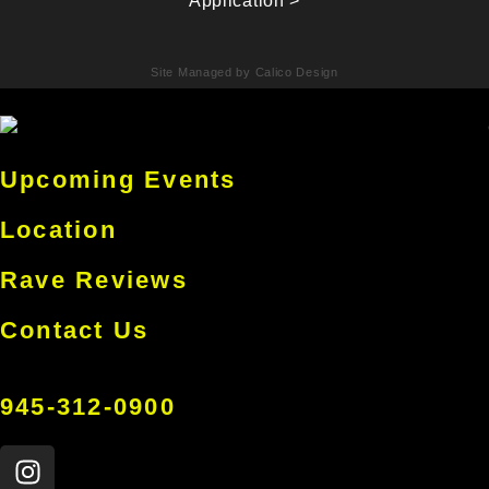
Application >
Site Managed by Calico Design
Upcoming Events
Location
Rave Reviews
Contact Us
945-312-0900