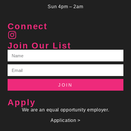
Sun 4pm – 2am
Connect
Join Our List
JOIN
Apply
We are an equal opportunity employer.
Application >