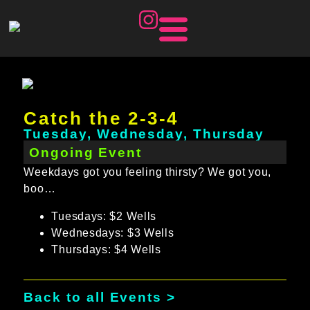
Catch the 2-3-4
Tuesday, Wednesday, Thursday
Ongoing Event
Weekdays got you feeling thirsty? We got you,
boo…
Tuesdays: $2 Wells
Wednesdays: $3 Wells
Thursdays: $4 Wells
Back to all Events >