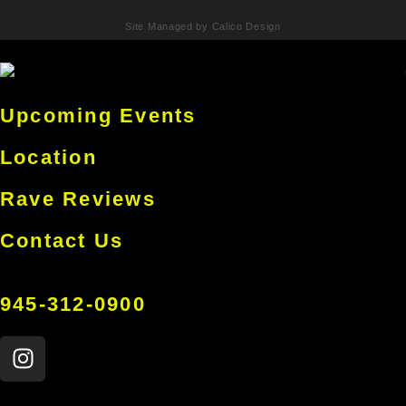
Site Managed by Calico Design
Upcoming Events
Location
Rave Reviews
Contact Us
945-312-0900