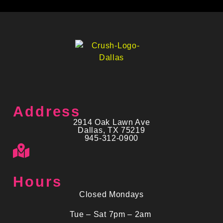
Address
2914 Oak Lawn Ave
Dallas, TX 75219
945-312-0900
Hours
Closed Mondays
Tue – Sat 7pm – 2am