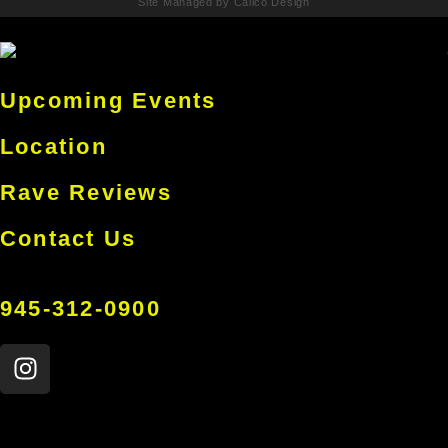
Site Managed by Calico Design
Upcoming Events
Location
Rave Reviews
Contact Us
945-312-0900