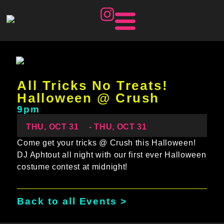
All Tricks No Treats!
Halloween @ Crush
9pm
THU, OCT 31
- THU, OCT 31
Come get your tricks @ Crush this Halloween!
DJ Aphtout all night with our first ever Halloween
costume contest at midnight!
Back to all Events >