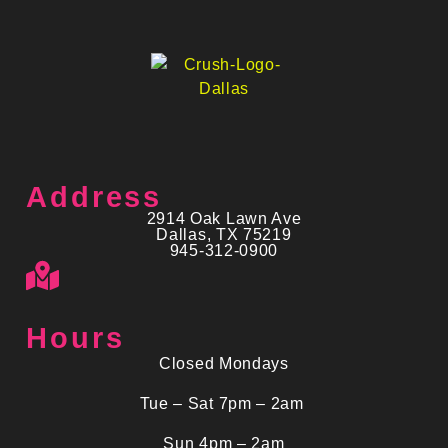
Address
2914 Oak Lawn Ave
Dallas, TX 75219
945-312-0900
Hours
Closed Mondays
Tue – Sat 7pm – 2am
Sun 4pm – 2am