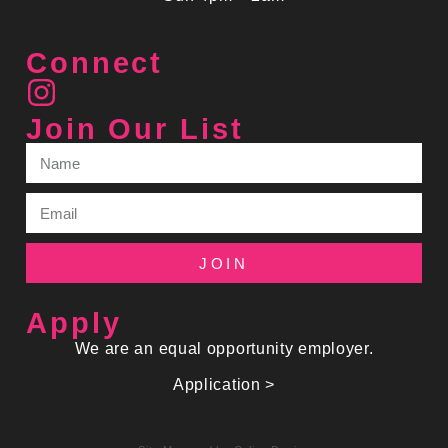
Connect
Join Our List
JOIN
Apply
We are an equal opportunity employer.
Application >